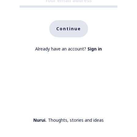
Continue
Already have an account?
Sign in
Nurui.
Thoughts, stories and ideas