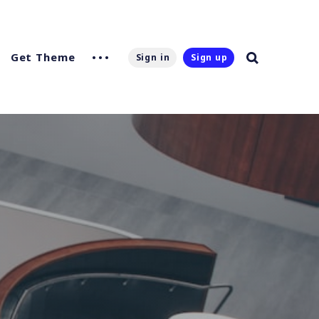
Get Theme
Sign in
Sign up