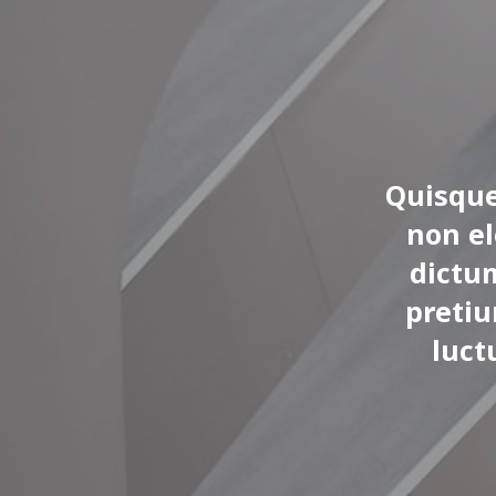
Quisque
non e
dictu
pretiu
luct