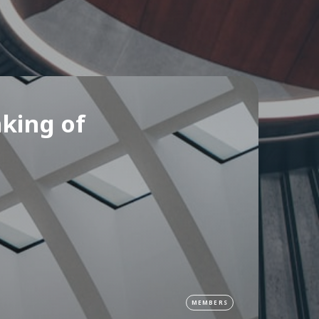
nking of
MEMBERS