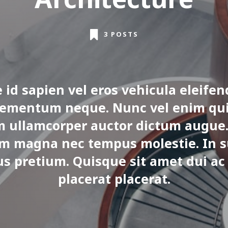
3 POSTS
 id sapien vel eros vehicula eleifen
lementum neque. Nunc vel enim qui
m ullamcorper auctor dictum augue.
m magna nec tempus molestie. In s
us pretium. Quisque sit amet dui ac
placerat placerat.