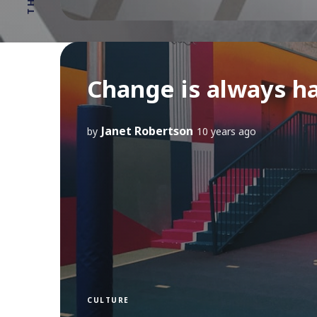
Change is always h
Janet Robertson
by
10 years ago
CULTURE