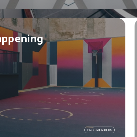
appening
PAID-MEMBERS