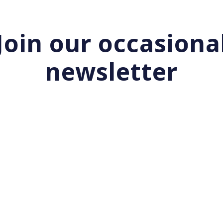
Join our occasiona
newsletter
Start your day with Nurui
|